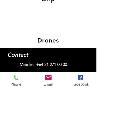
Drones
Contact
Mobile:
+64 21 271 00 00
Phone
Email
Facebook
Email me here
© 2025
Alex Hubert
Join my mailing list