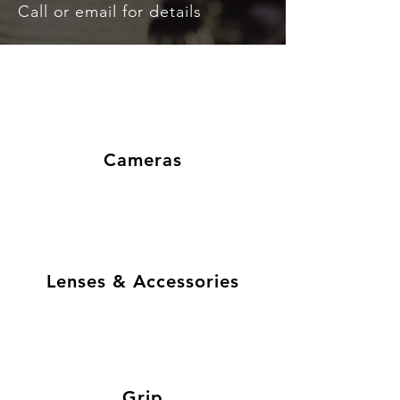
Call or email for details
Cameras
Lenses & Accessories
Grip