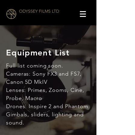
ODYSSEY FILMS LTD
Equipment List
Full list coming soon.
Cameras: Sony FX3 and FS7,
Canon 5D MkIV
Lenses: Primes, Zooms, Cine,
Probe, Macro
Drones: Inspire 2 and Phantom
Gimbals, sliders, lighting and
sound.